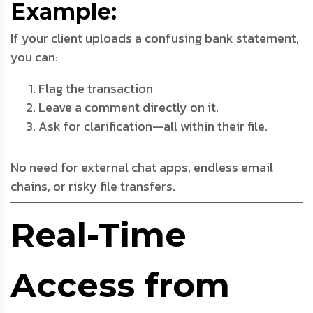
Example:
If your client uploads a confusing bank statement,
you can:
Flag the transaction
Leave a comment directly on it.
Ask for clarification—all within their file.
No need for external chat apps, endless email
chains, or risky file transfers.
Real-Time
Access from