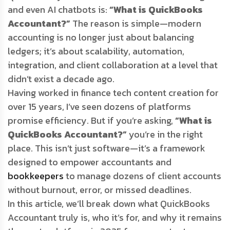
and even AI chatbots is:
“What is QuickBooks
Accountant?”
The reason is simple—modern
accounting is no longer just about balancing
ledgers; it’s about scalability, automation,
integration, and client collaboration at a level that
didn’t exist a decade ago.
Having worked in finance tech content creation for
over 15 years, I’ve seen dozens of platforms
promise efficiency. But if you’re asking,
“What is
QuickBooks Accountant?”
you’re in the right
place. This isn’t just software—it’s a framework
designed to empower accountants and
bookkeepers
to manage dozens of client accounts
without burnout, error, or missed deadlines.
In this article, we’ll break down what QuickBooks
Accountant truly is, who it’s for, and why it remains