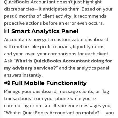
QuickBooks Accountant doesn’t just highlight
discrepancies—it anticipates them. Based on your
past 6 months of client activity, it recommends
proactive actions before an error even occurs.
📊 Smart Analytics Panel
Accountants now get a customizable dashboard
with metrics like profit margins, liquidity ratios,
and year-over-year comparisons for each client.
Ask
“What is QuickBooks Accountant doing for
my advisory services?”
and the analytics panel
answers instantly.
📲 Full Mobile Functionality
Manage your dashboard, message clients, or flag
transactions from your phone while you’re
commuting or on-site. If someone messages you,
“What is QuickBooks Accountant on mobile?”—you