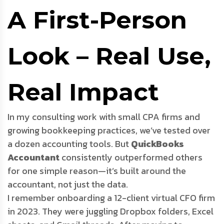
A First-Person
Look – Real Use,
Real Impact
In my consulting work with small CPA firms and
growing bookkeeping practices, we’ve tested over
a dozen accounting tools. But
QuickBooks
Accountant
consistently outperformed others
for one simple reason—it’s built around the
accountant, not just the data.
I remember onboarding a 12-client virtual CFO firm
in 2023. They were juggling Dropbox folders, Excel