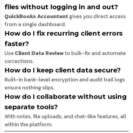
files without logging in and out?
QuickBooks Accountant
gives you direct access
from a single dashboard.
How do I fix recurring client errors
faster?
Use
Client Data Review
to bulk-fix and automate
corrections.
How do I keep client data secure?
Built-in bank-level encryption and audit trail logs
ensure nothing slips.
How do I collaborate without using
separate tools?
With notes, file uploads, and chat-like features, all
within the platform.