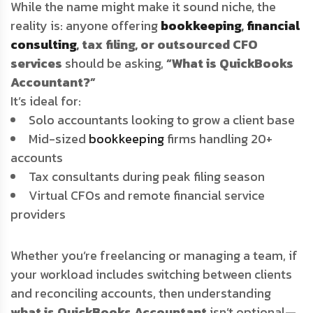
While the name might make it sound niche, the
reality is: anyone offering
bookkeeping
,
financial
consulting
, tax filing, or outsourced CFO
services
should be asking,
“What is QuickBooks
Accountant?”
It’s ideal for:
Solo accountants looking to grow a client base
Mid-sized
bookkeeping
firms handling 20+
accounts
Tax consultants during peak filing season
Virtual CFOs and remote financial service
providers
Whether you’re freelancing or managing a team, if
your workload includes switching between clients
and reconciling accounts, then understanding
what is QuickBooks Accountant
isn’t optional—