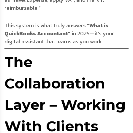
reimbursable.”
This system is what truly answers
“What is
QuickBooks Accountant”
in 2025—it’s your
digital assistant that learns as you work.
The
Collaboration
Layer – Working
With Clients