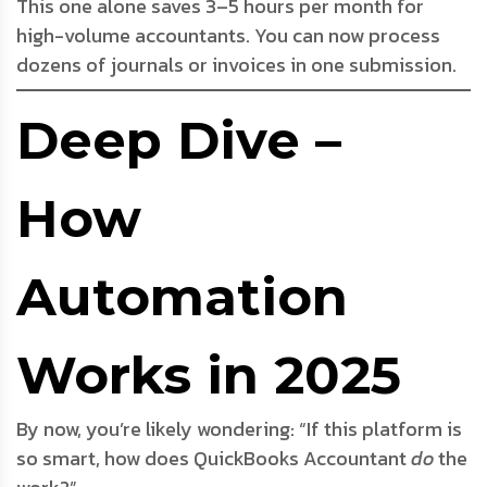
This one alone saves 3–5 hours per month for
high-volume accountants. You can now process
dozens of journals or invoices in one submission.
Deep Dive –
How
Automation
Works in 2025
By now, you’re likely wondering: “If this platform is
so smart, how does QuickBooks Accountant
do
the