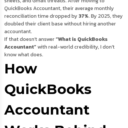
sheets, and Gmail threads. After moving to
QuickBooks Accountant, their average monthly
reconciliation time dropped by
37%
. By 2025, they
doubled their client base without hiring another
accountant.
If that doesn’t answer
“What is QuickBooks
Accountant”
with real-world credibility, I don’t
know what does.
How
QuickBooks
Accountant