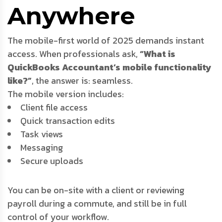
Anywhere
The mobile-first world of 2025 demands instant
access. When professionals ask,
“What is
QuickBooks Accountant’s mobile functionality
like?”
, the answer is: seamless.
The mobile version includes:
Client file access
Quick transaction edits
Task views
Messaging
Secure uploads
You can be on-site with a client or reviewing
payroll during a commute, and still be in full
control of your workflow.