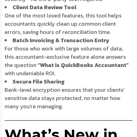
Client Data Review Tool
One of the most loved features, this tool helps
accountants quickly clean up common client
errors, saving hours of reconciliation time.
Batch Invoicing & Transaction Entry
For those who work with large volumes of data,
this accountant-exclusive feature alone answers
the question
“What is QuickBooks Accountant”
with undeniable ROI.
Secure File Sharing
Bank-level encryption ensures that your clients’
sensitive data stays protected, no matter how
many you’re managing.
What’s New in