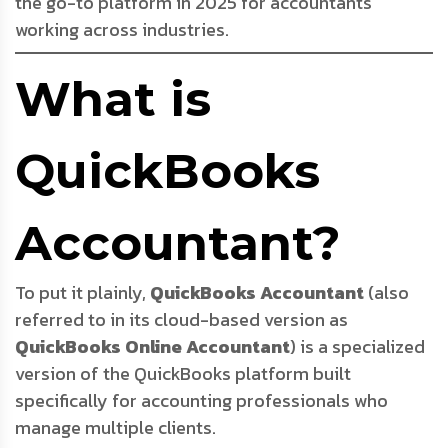
the go-to platform in 2025 for accountants
working across industries.
What is
QuickBooks
Accountant?
To put it plainly,
QuickBooks Accountant
(also
referred to in its cloud-based version as
QuickBooks Online Accountant
) is a specialized
version of the QuickBooks platform built
specifically for accounting professionals who
manage multiple clients.