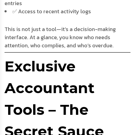
entries
✅ Access to recent activity logs
This is not just a tool—it’s a decision-making
interface. At a glance, you know who needs
attention, who complies, and who’s overdue.
Exclusive
Accountant
Tools – The
Secret Sauce