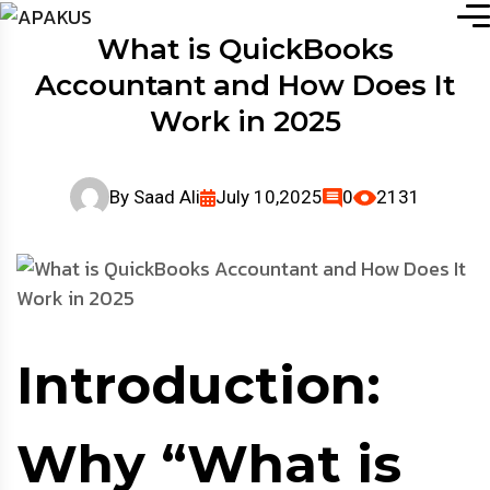
What is QuickBooks
Accountant and How Does It
Work in 2025
By
Saad Ali
July 10,2025
0
2131
Introduction:
Why “What is