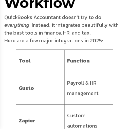
Workflow
QuickBooks Accountant doesn’t try to do
everything
. Instead, it integrates beautifully with
the best tools in finance, HR, and tax.
Here are a few major integrations in 2025:
Tool
Function
Payroll & HR
Gusto
management
Custom
Zapier
automations