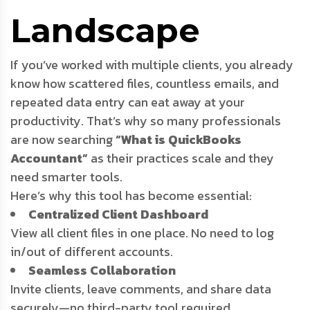
Landscape
If you’ve worked with multiple clients, you already
know how scattered files, countless emails, and
repeated data entry can eat away at your
productivity. That’s why so many professionals
are now searching
“What is QuickBooks
Accountant”
as their practices scale and they
need smarter tools.
Here’s why this tool has become essential:
Centralized Client Dashboard
View all client files in one place. No need to log
in/out of different accounts.
Seamless Collaboration
Invite clients, leave comments, and share data
securely—no third-party tool required.