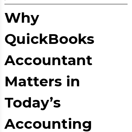
Why
QuickBooks
Accountant
Matters in
Today’s
Accounting