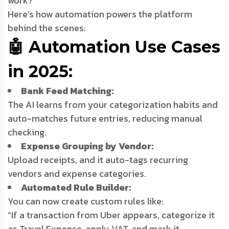
work?”
Here’s how automation powers the platform
behind the scenes:
🤖 Automation Use Cases
in 2025:
Bank Feed Matching:
The AI learns from your categorization habits and
auto-matches future entries, reducing manual
checking.
Expense Grouping by Vendor:
Upload receipts, and it auto-tags recurring
vendors and expense categories.
Automated Rule Builder:
You can now create custom rules like:
“If a transaction from Uber appears, categorize it
as Travel Expense, apply VAT, and mark it