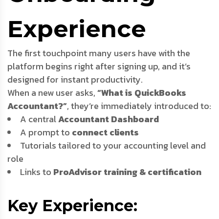
Experience
The first touchpoint many users have with the
platform begins right after signing up, and it’s
designed for instant productivity.
When a new user asks,
“What is QuickBooks
Accountant?”
, they’re immediately introduced to:
A central
Accountant Dashboard
A prompt to
connect clients
Tutorials tailored to your accounting level and
role
Links to
ProAdvisor training & certification
Key Experience: