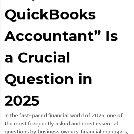
QuickBooks
Accountant” Is
a Crucial
Question in
2025
In the fast-paced financial world of 2025, one of
the most frequently asked and most essential
questions by business owners, financial managers,