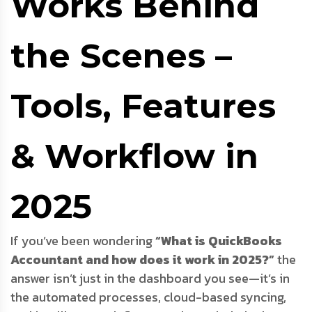
Works Behind
the Scenes –
Tools, Features
& Workflow in
2025
If you’ve been wondering
“What is QuickBooks
Accountant and how does it work in 2025?”
the
answer isn’t just in the dashboard you see—it’s in
the automated processes, cloud-based syncing,