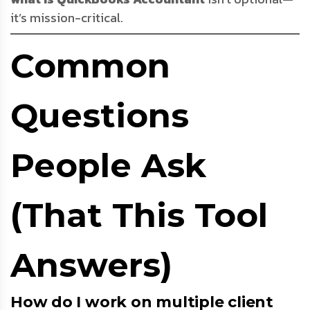
it’s mission-critical.
Common
Questions
People Ask
(That This Tool
Answers)
How do I work on multiple client