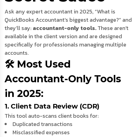
Ask any expert accountant in 2025, “What is
QuickBooks Accountant’s biggest advantage?” and
they’ll say:
accountant-only tools.
These aren’t
available in the client version and are designed
specifically for professionals managing multiple
accounts.
🛠️ Most Used
Accountant-Only Tools
in 2025:
1. Client Data Review (CDR)
This tool auto-scans client books for:
Duplicated transactions
Misclassified expenses