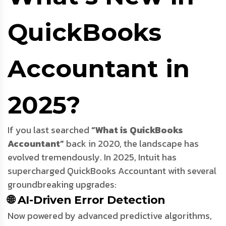
QuickBooks
Accountant in
2025?
If you last searched
“What is QuickBooks
Accountant”
back in 2020, the landscape has
evolved tremendously. In 2025, Intuit has
supercharged QuickBooks Accountant with several
groundbreaking upgrades:
🌐 AI-Driven Error Detection
Now powered by advanced predictive algorithms,