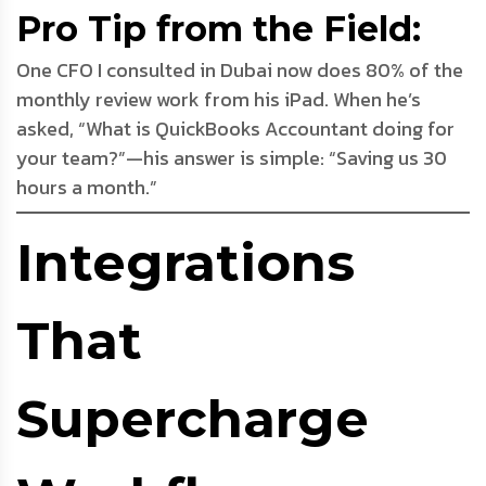
Pro Tip from the Field:
One CFO I consulted in Dubai now does 80% of the
monthly review work from his iPad. When he’s
asked, “What is QuickBooks Accountant doing for
your team?”—his answer is simple: “Saving us 30
hours a month.”
Integrations
That
Supercharge