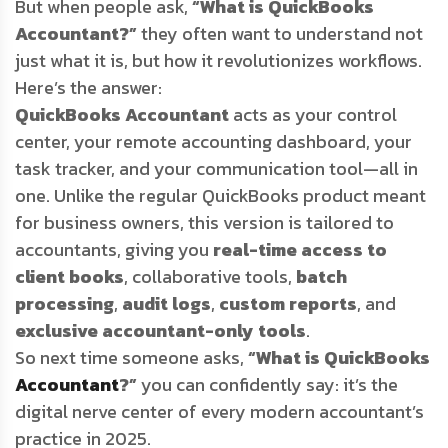
But when people ask,
“What is QuickBooks
Accountant?”
they often want to understand not
just what it is, but how it revolutionizes workflows.
Here’s the answer:
QuickBooks Accountant
acts as your control
center, your remote accounting dashboard, your
task tracker, and your communication tool—all in
one. Unlike the regular QuickBooks product meant
for business owners, this version is tailored to
accountants, giving you
real-time access to
client books
, collaborative tools,
batch
processing
,
audit logs
,
custom reports
, and
exclusive accountant-only tools
.
So next time someone asks,
“What is QuickBooks
Accountant
?”
you can confidently say: it’s the
digital nerve center of every modern accountant’s
practice in 2025.