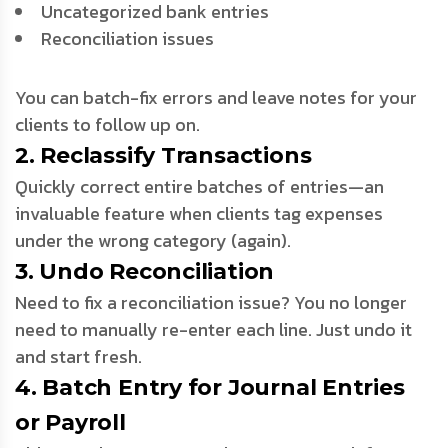
Uncategorized bank entries
Reconciliation issues
You can batch-fix errors and leave notes for your
clients to follow up on.
2. Reclassify Transactions
Quickly correct entire batches of entries—an
invaluable feature when clients tag expenses
under the wrong category (again).
3. Undo Reconciliation
Need to fix a reconciliation issue? You no longer
need to manually re-enter each line. Just undo it
and start fresh.
4. Batch Entry for Journal Entries
or Payroll