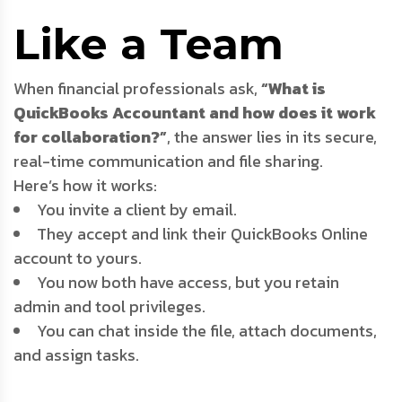
Like a Team
When financial professionals ask,
“What is
QuickBooks Accountant and how does it work
for collaboration?”
, the answer lies in its secure,
real-time communication and file sharing.
Here’s how it works:
You invite a client by email.
They accept and link their QuickBooks Online
account to yours.
You now both have access, but you retain
admin and tool privileges.
You can chat inside the file, attach documents,
and assign tasks.