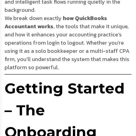
and intelligent task flows running quietly in the
background.
We break down exactly
how QuickBooks
Accountant works
, the tools that make it unique,
and how it enhances your accounting practice’s
operations from login to logout. Whether you’re
using it as a solo bookkeeper or a multi-staff CPA
firm, you’ll understand the system that makes this
platform so powerful.
Getting Started
– The
Onboarding