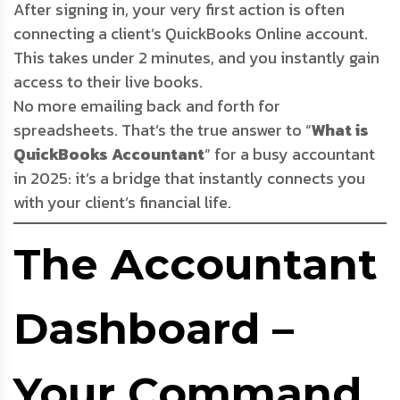
After signing in, your very first action is often
connecting a client’s QuickBooks Online account.
This takes under 2 minutes, and you instantly gain
access to their live books.
No more emailing back and forth for
spreadsheets. That’s the true answer to “
What is
QuickBooks Accountant
” for a busy accountant
in 2025: it’s a bridge that instantly connects you
with your client’s financial life.
The Accountant
Dashboard –
Your Command