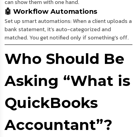
can show them with one hand.
🤖 Workflow Automations
Set up smart automations: When a client uploads a
bank statement, it’s auto-categorized and
matched. You get notified only if something’s off.
Who Should Be
Asking “What is
QuickBooks
Accountant”?