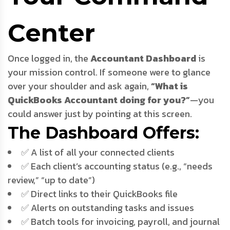
Center
Once logged in, the
Accountant Dashboard
is
your mission control. If someone were to glance
over your shoulder and ask again,
“What is
QuickBooks Accountant doing for you?”
—you
could answer just by pointing at this screen.
The Dashboard Offers:
✅ A list of all your connected clients
✅ Each client’s accounting status (e.g., “needs
review,” “up to date”)
✅ Direct links to their QuickBooks file
✅ Alerts on outstanding tasks and issues
✅ Batch tools for invoicing, payroll, and journal