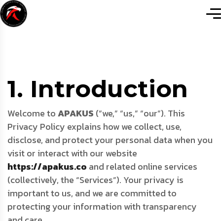
1. Introduction
Welcome to
APAKUS
(“we,” “us,” “our”). This
Privacy Policy explains how we collect, use,
disclose, and protect your personal data when you
visit or interact with our website
https://apakus.co
and related online services
(collectively, the “Services”). Your privacy is
important to us, and we are committed to
protecting your information with transparency
and care.