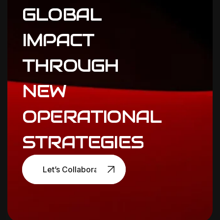
GLOBAL
IMPACT
THROUGH
NEW
OPERATIONAL
STRATEGIES
Let’s Collaborate