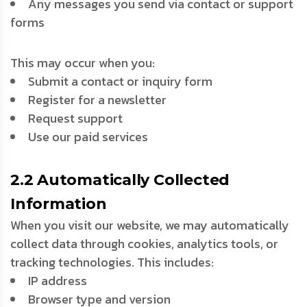
Any messages you send via contact or support
forms
This may occur when you:
Submit a contact or inquiry form
Register for a newsletter
Request support
Use our paid services
2.2 Automatically Collected
Information
When you visit our website, we may automatically
collect data through cookies, analytics tools, or
tracking technologies. This includes:
IP address
Browser type and version