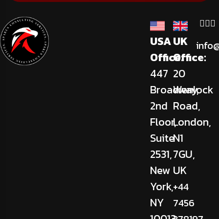
USA
UK
info
Office:
Office:
447
20
Broadway,
Wenlock
2nd
Road,
Floor,
London,
Suite
N1
2531,
7GU,
New
UK
York,
+44
NY
7456
10013,
378197