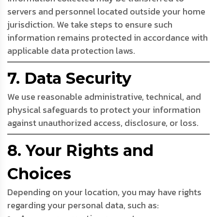
servers and personnel located outside your home
jurisdiction. We take steps to ensure such
information remains protected in accordance with
applicable data protection laws.
7. Data Security
We use reasonable administrative, technical, and
physical safeguards to protect your information
against unauthorized access, disclosure, or loss.
8. Your Rights and
Choices
Depending on your location, you may have rights
regarding your personal data, such as: