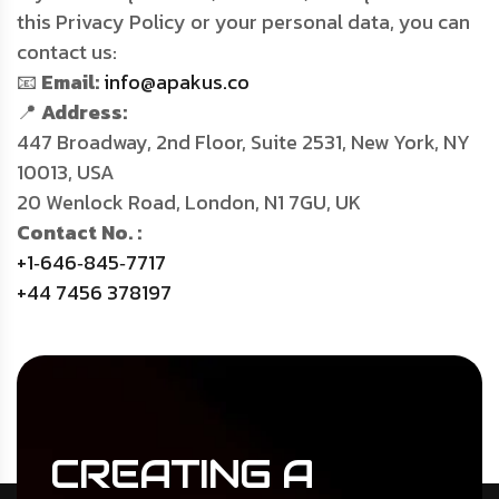
this Privacy Policy or your personal data, you can
contact us:
📧
Email:
info@apakus.co
📍
Address:
447 Broadway, 2nd Floor, Suite 2531, New York, NY
10013, USA
20 Wenlock Road, London, N1 7GU, UK
Contact No. :
+1‑646‑845‑7717
+44 7456 378197
CREATING
A