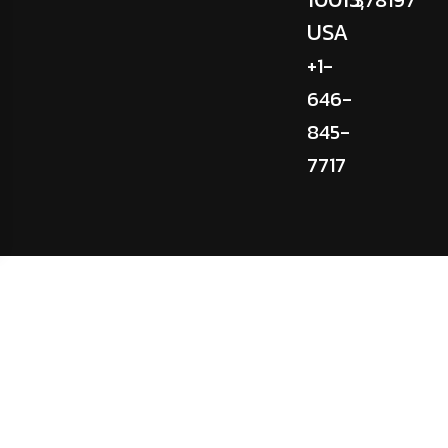
USA
+1-
646-
845-
7717