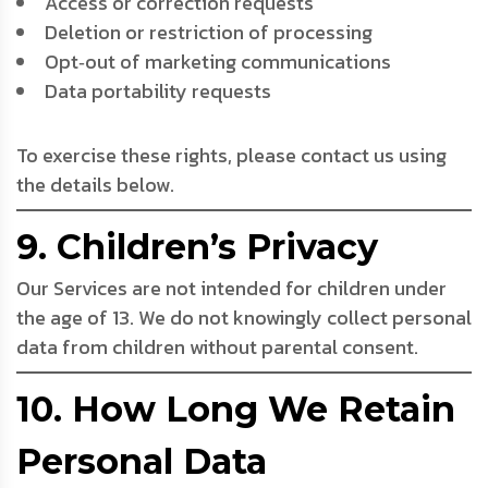
Access or correction requests
Deletion or restriction of processing
Opt‑out of marketing communications
Data portability requests
To exercise these rights, please contact us using
the details below.
9. Children’s Privacy
Our Services are not intended for children under
the age of 13. We do not knowingly collect personal
data from children without parental consent.
10. How Long We Retain
Personal Data