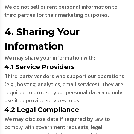
We do not sell or rent personal information to
third parties for their marketing purposes.
4. Sharing Your
Information
We may share your information with:
4.1 Service Providers
Third‑party vendors who support our operations
(e.g., hosting, analytics, email services). They are
required to protect your personal data and only
use it to provide services to us.
4.2 Legal Compliance
We may disclose data if required by law, to
comply with government requests, legal