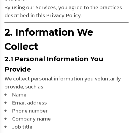
By using our Services, you agree to the practices
described in this Privacy Policy.
2. Information We
Collect
2.1 Personal Information You
Provide
We collect personal information you voluntarily
provide, such as:
Name
Email address
Phone number
Company name
Job title