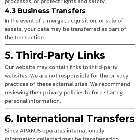
processes, or protect rights and safety.
4.3 Business Transfers
In the event of a merger, acquisition, or sale of
assets, your data may be transferred as part of
the transaction.
5. Third‑Party Links
Our website may contain links to third‑party
websites. We are not responsible for the privacy
practices of these external sites. We recommend
reviewing their privacy policies before sharing
personal information.
6. International Transfers
Since APAKUS operates internationally,
information collected may be transferred to