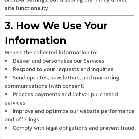
site functionality.
3. How We Use Your
Information
We use the collected information to:
Deliver and personalize our Services
Respond to your requests and inquiries
Send updates, newsletters, and marketing
communications (with consent)
Process payments and deliver purchased
services
Improve and optimize our website performance
and offerings
Comply with legal obligations and prevent fraud