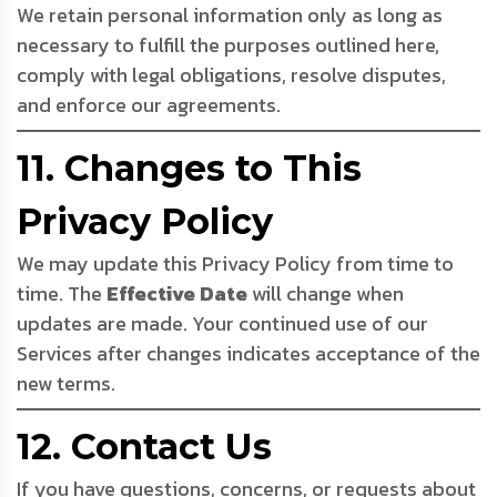
We retain personal information only as long as
necessary to fulfill the purposes outlined here,
comply with legal obligations, resolve disputes,
and enforce our agreements.
11. Changes to This
Privacy Policy
We may update this Privacy Policy from time to
time. The
Effective Date
will change when
updates are made. Your continued use of our
Services after changes indicates acceptance of the
new terms.
12. Contact Us
If you have questions, concerns, or requests about