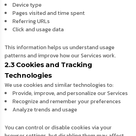
Device type
Pages visited and time spent
Referring URLs
Click and usage data
This information helps us understand usage
patterns and improve how our Services work.
2.3 Cookies and Tracking
Technologies
We use cookies and similar technologies to:
Provide, improve, and personalize our Services
Recognize and remember your preferences
Analyze trends and usage
You can control or disable cookies via your
browser settings, but disabling them may affect