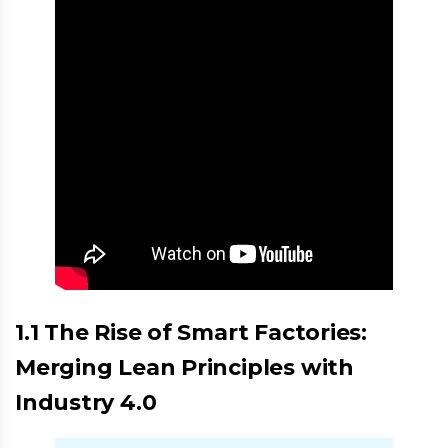
1.1 The Rise of Smart Factories:
Merging Lean Principles with
Industry 4.0