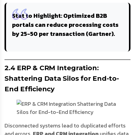
Stat to Highlight
: Optimized B2B
portals can reduce processing costs
by 25-
50 per transaction
(Gartner).
2.4 ERP & CRM Integration:
Shattering Data Silos for End-to-
End Efficiency
Disconnected systems lead to duplicated efforts
and errors.
ERP and CRM integration
unifies data