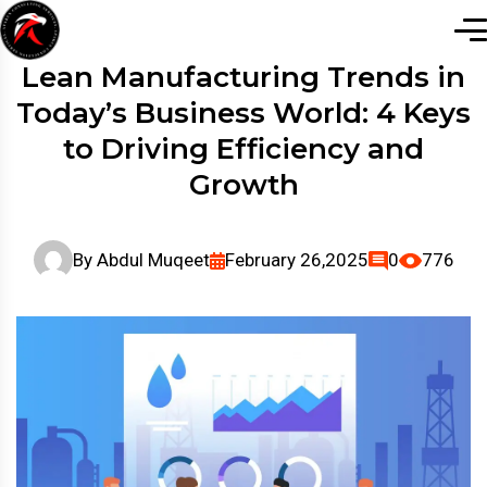
Lean Manufacturing Trends in
Today’s Business World: 4 Keys
to Driving Efficiency and
Growth
By
Abdul Muqeet
February 26,2025
0
776