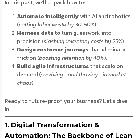
In this post, we’ll unpack how to:
Automate intelligently
with AI and robotics
(
cutting labor waste by 30-50%
).
Harness data
to turn guesswork into
precision (
slashing inventory costs by 25%
).
Design customer journeys
that eliminate
friction (
boosting retention by 40%
).
Build agile infrastructures
that scale on
demand (
surviving—and thriving—in market
chaos
).
Ready to future-proof your business? Let’s dive
in.
1. Digital Transformation &
Automation: The Backbone of Lean