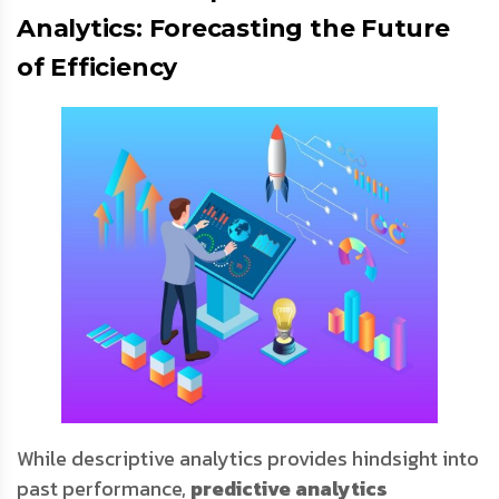
Analytics: Forecasting the Future
of Efficiency
While descriptive analytics provides hindsight into
past performance,
predictive analytics