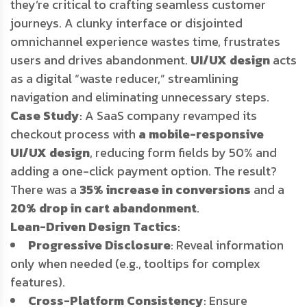
they’re critical to crafting seamless customer
journeys. A clunky interface or disjointed
omnichannel experience wastes time, frustrates
users and drives abandonment.
UI/UX design
acts
as a digital “waste reducer,” streamlining
navigation and eliminating unnecessary steps.
Case Study
: A SaaS company revamped its
checkout process with
a mobile-responsive
UI/UX design
, reducing form fields by 50% and
adding a one-click payment option. The result?
There was a
35% increase in conversions
and a
20% drop in cart abandonment
.
Lean-Driven Design Tactics
:
Progressive Disclosure
: Reveal information
only when needed (e.g., tooltips for complex
features).
Cross-Platform Consistency
: Ensure