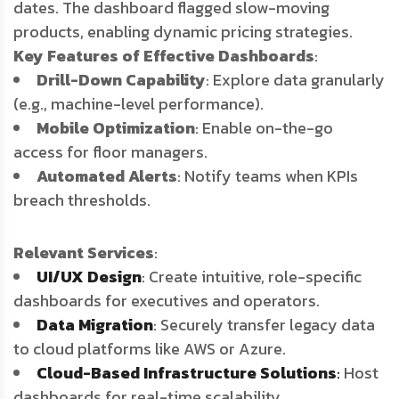
dates. The dashboard flagged slow-moving
products, enabling dynamic pricing strategies.
Key Features of Effective Dashboards
:
Drill-Down Capability
: Explore data granularly
(e.g., machine-level performance).
Mobile Optimization
: Enable on-the-go
access for floor managers.
Automated Alerts
: Notify teams when KPIs
breach thresholds.
Relevant Services
:
UI/UX Design
: Create intuitive, role-specific
dashboards for executives and operators.
Data Migration
: Securely transfer legacy data
to cloud platforms like AWS or Azure.
Cloud-Based Infrastructure Solutions
:
Host
dashboards for real-time scalability.