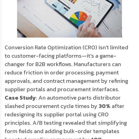
Conversion Rate Optimization (CRO) isn’t limited
to customer-facing platforms—it’s a game-
changer for B2B workflows. Manufacturers can
reduce friction in order processing, payment
approvals, and contract management by refining
supplier portals and procurement interfaces.
Case Study
: An automotive parts distributor
slashed procurement cycle times by
30%
after
redesigning its supplier portal using CRO
principles. A/B testing revealed that simplifying
form fields and adding bulk-order templates