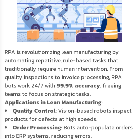
RPA is revolutionizing lean manufacturing by
automating repetitive, rule-based tasks that
traditionally require human intervention. From
quality inspections to invoice processing, RPA
bots work 24/7 with
99.9% accuracy
, freeing
teams to focus on strategic tasks.
Applications in Lean Manufacturing
:
Quality Control
: Vision-based robots inspect
products for defects at high speeds.
Order Processing
: Bots auto-populate orders
into ERP systems, reducing errors.