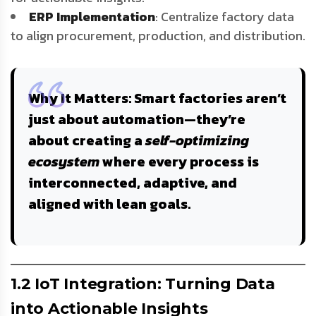
ERP Implementation
: Centralize factory data
to align procurement, production, and distribution.
Why It Matters
: Smart factories aren’t
just about automation—they’re
about creating a
self-optimizing
ecosystem
where every process is
interconnected, adaptive, and
aligned with lean goals.
1.2 IoT Integration: Turning Data
into Actionable Insights