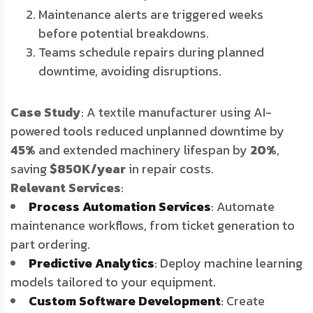
Maintenance alerts are triggered weeks
before potential breakdowns.
Teams schedule repairs during planned
downtime, avoiding disruptions.
Case Study
: A textile manufacturer using AI-
powered tools reduced unplanned downtime by
45%
and extended machinery lifespan by
20%
,
saving
$850K/year
in repair costs.
Relevant Services
:
Process Automation Services
: Automate
maintenance workflows, from ticket generation to
part ordering.
Predictive Analytics
: Deploy machine learning
models tailored to your equipment.
Custom Software Development
: Create