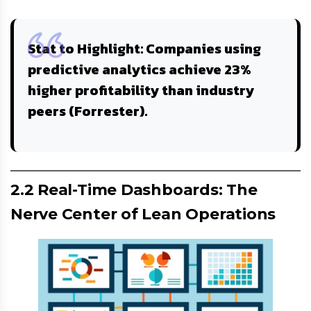
Stat to Highlight
: Companies using
predictive analytics achieve
23%
higher profitability
than industry
peers (Forrester).
2.2 Real-Time Dashboards: The
Nerve Center of Lean Operations