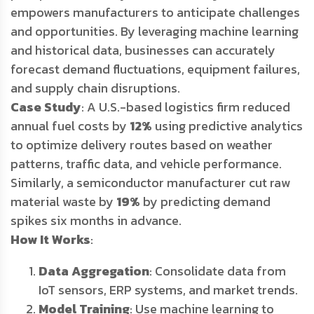
empowers manufacturers to anticipate challenges
and opportunities. By leveraging machine learning
and historical data, businesses can accurately
forecast demand fluctuations, equipment failures,
and supply chain disruptions.
Case Study
: A U.S.-based logistics firm reduced
annual fuel costs by
12%
using predictive analytics
to optimize delivery routes based on weather
patterns, traffic data, and vehicle performance.
Similarly, a semiconductor manufacturer cut raw
material waste by
19%
by predicting demand
spikes six months in advance.
How It Works
:
Data Aggregation
: Consolidate data from
IoT sensors, ERP systems, and market trends.
Model Training
: Use machine learning to