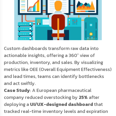
Custom dashboards transform raw data into
actionable insights, offering a 360° view of
production, inventory, and sales. By visualizing
metrics like OEE (Overall Equipment Effectiveness)
and lead times, teams can identify bottlenecks
and act swiftly.
Case Study
: A European pharmaceutical
company reduced overstocking by
25%
after
deploying a
UI/UX-designed dashboard
that
tracked real-time inventory levels and expiration