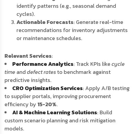
identify patterns (e.g., seasonal demand
cycles).
Actionable Forecasts
: Generate real-time
recommendations for inventory adjustments
or maintenance schedules.
Relevant Services
:
Performance Analytics
: Track KPIs like
cycle
time
and
defect rates
to benchmark against
predictive insights.
CRO Optimization Services
: Apply A/B testing
to supplier portals, improving procurement
efficiency by
15-20%
.
AI & Machine Learning Solutions
: Build
custom scenario planning and risk mitigation
models.