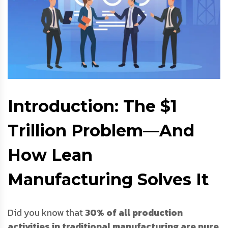
Introduction: The $1
Trillion Problem—And
How Lean
Manufacturing Solves It
Did you know that
30% of all production
activities in traditional manufacturing are pure