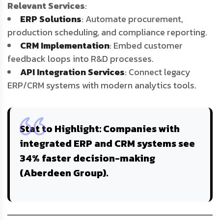
Relevant Services
:
ERP Solutions
: Automate procurement,
production scheduling, and compliance reporting.
CRM Implementation
: Embed customer
feedback loops into R&D processes.
API Integration Services
: Connect legacy
ERP/CRM systems with modern analytics tools.
Stat to Highlight
: Companies with
integrated ERP and CRM systems see
34% faster decision-making
(Aberdeen Group).