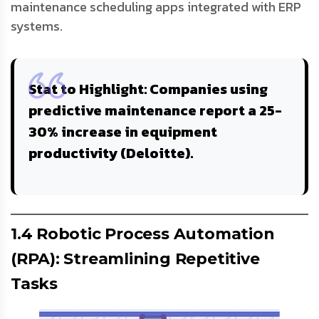
maintenance scheduling apps integrated with ERP
systems.
Stat to Highlight
: Companies using
predictive maintenance report a
25-
30% increase
in equipment
productivity (Deloitte).
1.4 Robotic Process Automation
(RPA): Streamlining Repetitive
Tasks