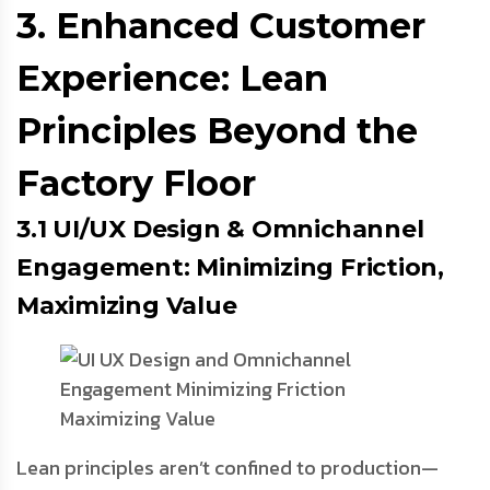
3. Enhanced Customer
Experience: Lean
Principles Beyond the
Factory Floor
3.1 UI/UX Design & Omnichannel
Engagement: Minimizing Friction,
Maximizing Value
Lean principles aren’t confined to production—