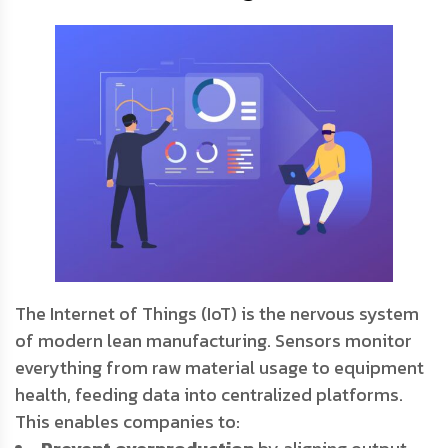
The Internet of Things (IoT) is the nervous system
of modern lean manufacturing. Sensors monitor
everything from raw material usage to equipment
health, feeding data into centralized platforms.
This enables companies to: