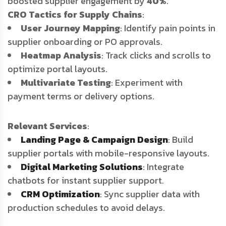
boosted supplier engagement by
40%
.
CRO Tactics for Supply Chains
:
User Journey Mapping
: Identify pain points in
supplier onboarding or PO approvals.
Heatmap Analysis
: Track clicks and scrolls to
optimize portal layouts.
Multivariate Testing
: Experiment with
payment terms or delivery options.
Relevant Services
:
Landing Page & Campaign Design
: Build
supplier portals with mobile-responsive layouts.
Digital Marketing Solutions
: Integrate
chatbots for instant supplier support.
CRM Optimization
: Sync supplier data with
production schedules to avoid delays.