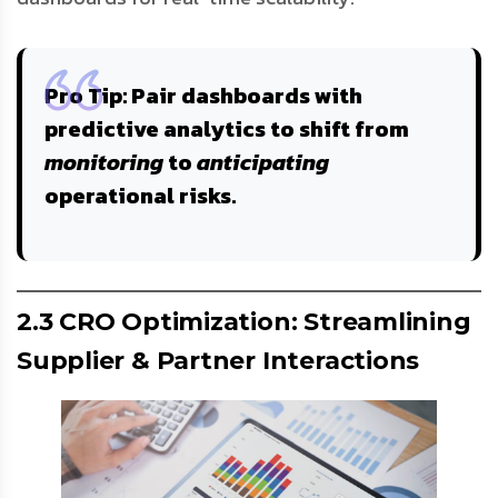
Pro Tip
: Pair dashboards with
predictive analytics
to shift from
monitoring
to
anticipating
operational risks.
2.3 CRO Optimization: Streamlining
Supplier & Partner Interactions