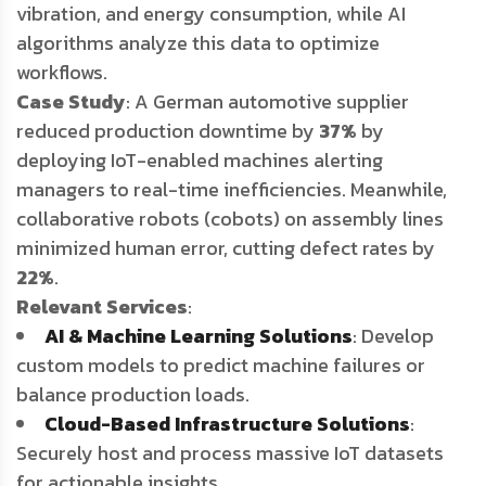
vibration, and energy consumption, while AI
algorithms analyze this data to optimize
workflows.
Case Study
: A German automotive supplier
reduced production downtime by
37%
by
deploying IoT-enabled machines alerting
managers to real-time inefficiencies. Meanwhile,
collaborative robots (cobots) on assembly lines
minimized human error, cutting defect rates by
22%
.
Relevant Services
:
AI & Machine Learning Solutions
: Develop
custom models to predict machine failures or
balance production loads.
Cloud-Based Infrastructure Solutions
:
Securely host and process massive IoT datasets
for actionable insights.