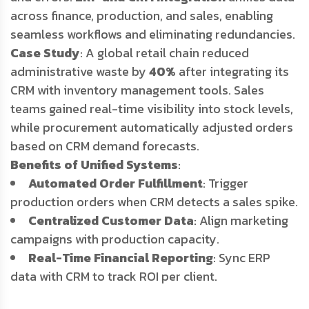
across finance, production, and sales, enabling
seamless workflows and eliminating redundancies.
Case Study
: A global retail chain reduced
administrative waste by
40%
after integrating its
CRM with inventory management tools. Sales
teams gained real-time visibility into stock levels,
while procurement automatically adjusted orders
based on CRM demand forecasts.
Benefits of Unified Systems
:
Automated Order Fulfillment
: Trigger
production orders when CRM detects a sales spike.
Centralized Customer Data
: Align marketing
campaigns with production capacity.
Real-Time Financial Reporting
: Sync ERP
data with CRM to track ROI per client.