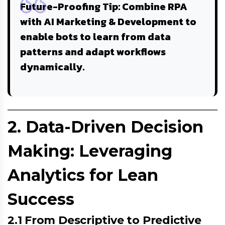
Future-Proofing Tip
: Combine RPA
with
AI Marketing & Development
to
enable bots to learn from data
patterns and adapt workflows
dynamically.
2. Data-Driven Decision
Making: Leveraging
Analytics for Lean
Success
2.1 From Descriptive to Predictive