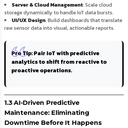
Server & Cloud Management
: Scale cloud
storage dynamically to handle IoT data bursts.
UI/UX Design
: Build dashboards that translate
raw sensor data into visual, actionable reports.
Pro Tip
: Pair IoT with
predictive
analytics
to shift from reactive to
proactive operations.
1.3 AI-Driven Predictive
Maintenance: Eliminating
Downtime Before It Happens