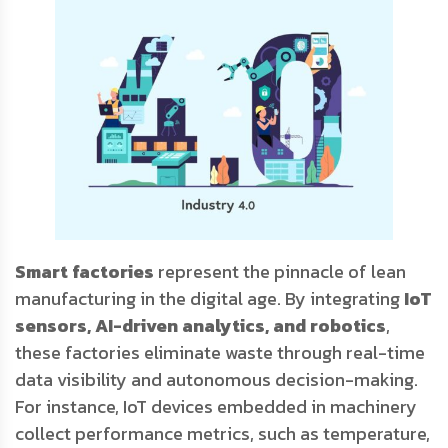
Smart factories
represent the pinnacle of lean
manufacturing in the digital age. By integrating
IoT
sensors, AI-driven analytics, and robotics
,
these factories eliminate waste through real-time
data visibility and autonomous decision-making.
For instance, IoT devices embedded in machinery
collect performance metrics, such as temperature,