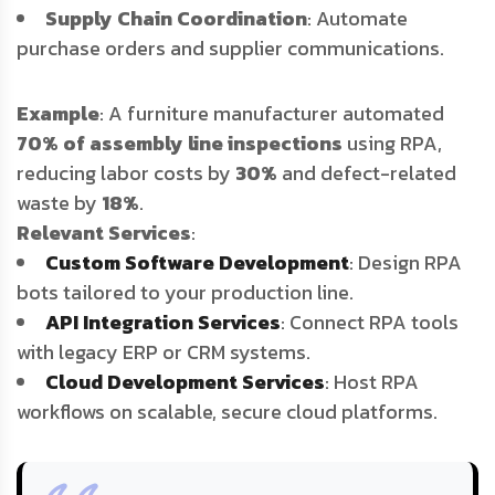
Supply Chain Coordination
: Automate
purchase orders and supplier communications.
Example
: A furniture manufacturer automated
70% of assembly line inspections
using RPA,
reducing labor costs by
30%
and defect-related
waste by
18%
.
Relevant Services
:
Custom Software Development
: Design RPA
bots tailored to your production line.
API Integration Services
: Connect RPA tools
with legacy ERP or CRM systems.
Cloud Development Services
: Host RPA
workflows on scalable, secure cloud platforms.