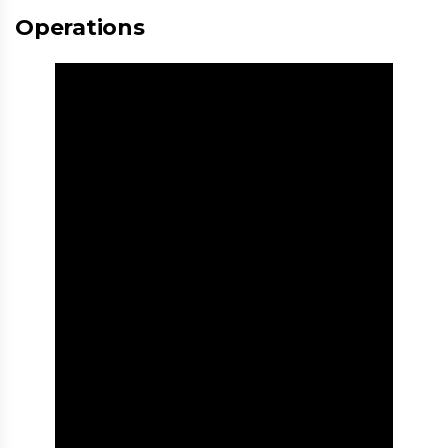
Operations