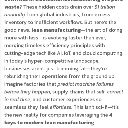
waste
? These hidden costs drain over
$1 trillion
annually
from global industries, from excess
inventory to inefficient workflows. But here’s the
good news:
lean manufacturing
—the art of doing
more with less—is evolving faster than ever,
merging timeless efficiency principles with
cutting-edge tech like AI, IoT, and cloud computing.
In today’s hyper-competitive landscape,
businesses aren’t just trimming fat—they’re
rebuilding their operations from the ground up.
Imagine factories that
predict machine failures
before they happen
, supply chains that
self-correct
in real time
, and customer experiences so
seamless they feel
effortless
. This isn’t sci-fi—it’s
the new reality for companies leveraging the
4
keys to modern lean manufacturing
.