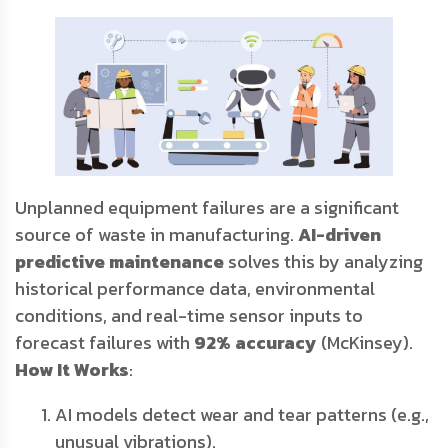
Unplanned equipment failures are a significant
source of waste in manufacturing.
AI-driven
predictive maintenance
solves this by analyzing
historical performance data, environmental
conditions, and real-time sensor inputs to
forecast failures with
92% accuracy
(McKinsey).
How It Works
:
AI models detect wear and tear patterns (e.g.,
unusual vibrations).