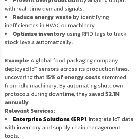
Prevent overproduction
by aligning output
with real-time demand signals.
Reduce energy waste
by identifying
inefficiencies in HVAC or machinery.
Optimize inventory
using RFID tags to track
stock levels automatically.
Example
: A global food packaging company
deployed IoT sensors across its production lines,
uncovering that
15% of energy costs
stemmed
from idle machinery. By automating shutdown
protocols during downtime, they saved
$2.1M
annually
.
Relevant Services
:
Enterprise Solutions (ERP)
: Integrate IoT data
with inventory and supply chain management
tools.