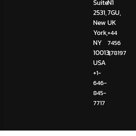
Suite
N1
2531,
7GU,
New
UK
York,
+44
NY
7456
10013,
378197
USA
+1-
646-
845-
7717