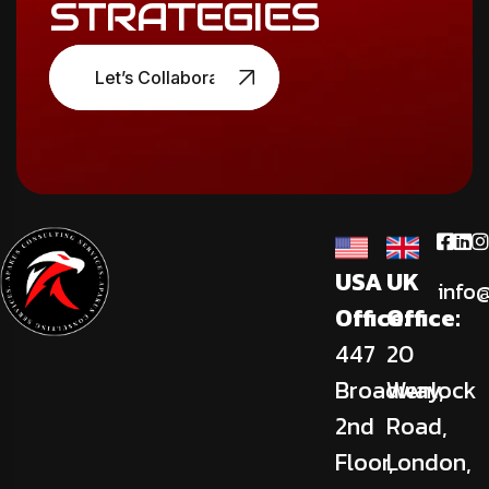
STRATEGIES
Let’s Collaborate
USA
UK
info
Office:
Office:
447
20
Broadway,
Wenlock
2nd
Road,
Floor,
London,