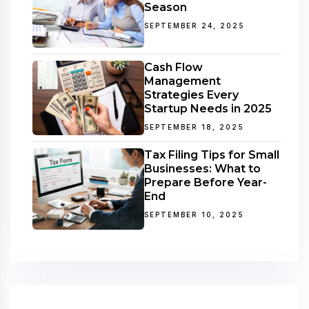
Season
SEPTEMBER 24, 2025
Cash Flow
Management
Strategies Every
Startup Needs in 2025
SEPTEMBER 18, 2025
Tax Filing Tips for Small
Businesses: What to
Prepare Before Year-
End
SEPTEMBER 10, 2025