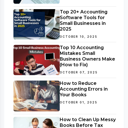
Top 20+ Accounting
Software Tools for
Small Businesses in
2025
OCTOBER 10, 2025
Top 10 Accounting
Mistakes Small
Business Owners Make
(How to Fix)
OCTOBER 07, 2025
How to Reduce
Accounting Errors in
Your Books
OCTOBER 01, 2025
How to Clean Up Messy
Books Before Tax