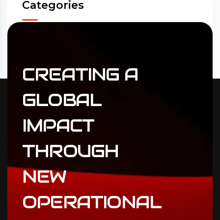
Categories
Accounting
(31)
ERP Solutions
(02)
CREATING
A
GLOBAL
IMPACT
THROUGH
NEW
OPERATIONAL