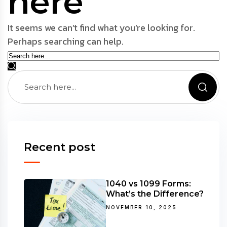
here
It seems we can’t find what you’re looking for.
Perhaps searching can help.
Recent post
1040 vs 1099 Forms:
What’s the Difference?
NOVEMBER 10, 2025