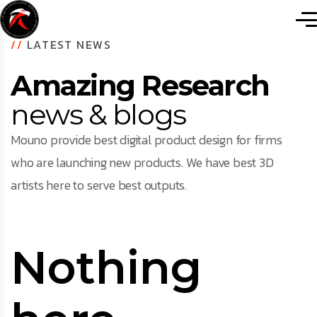
//
LATEST NEWS
Amazing Research
news & blogs
Mouno provide best digital product design for firms
who are launching new products. We have best 3D
artists here to serve best outputs.
Nothing