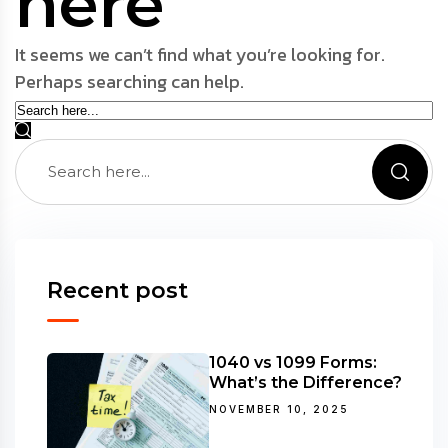
here
It seems we can’t find what you’re looking for.
Perhaps searching can help.
Recent post
1040 vs 1099 Forms:
What’s the Difference?
NOVEMBER 10, 2025