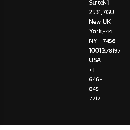
Suite
N1
2531,
7GU,
New
UK
York,
+44
NY
7456
10013,
378197
USA
+1-
646-
845-
7717