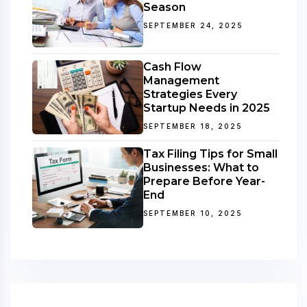
Season
SEPTEMBER 24, 2025
Cash Flow
Management
Strategies Every
Startup Needs in 2025
SEPTEMBER 18, 2025
Tax Filing Tips for Small
Businesses: What to
Prepare Before Year-
End
SEPTEMBER 10, 2025