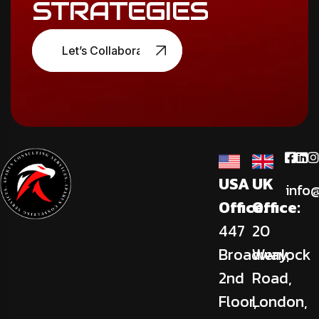
STRATEGIES
Let’s Collaborate
USA
UK
info
Office:
Office:
447
20
Broadway,
Wenlock
2nd
Road,
Floor,
London,