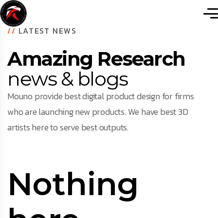
//
LATEST NEWS
Amazing Research
news & blogs
Mouno provide best digital product design for firms
who are launching new products. We have best 3D
artists here to serve best outputs.
Nothing