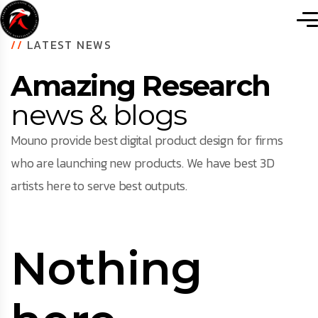
//
LATEST NEWS
Amazing Research
news & blogs
Mouno provide best digital product design for firms
who are launching new products. We have best 3D
artists here to serve best outputs.
Nothing