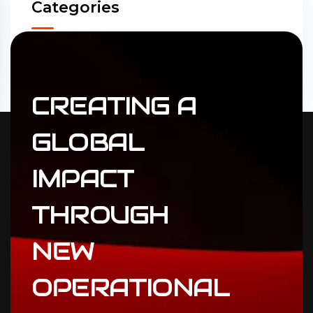
Categories
Accounting
(31)
ERP Solutions
(02)
CREATING
A
GLOBAL
IMPACT
THROUGH
NEW
OPERATIONAL