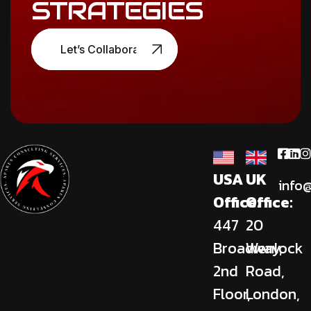
STRATEGIES
Let’s Collaborate
USA
UK
info
Office:
Office:
447
20
Broadway,
Wenlock
2nd
Road,
Floor,
London,