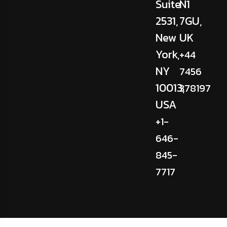
Suite
N1
2531,
7GU,
New
UK
York,
+44
NY
7456
10013,
378197
USA
+1-
646-
845-
7717