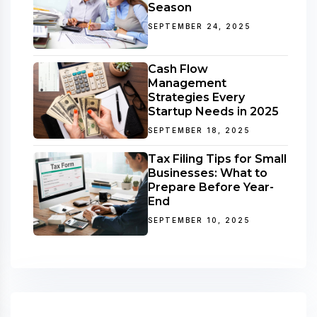
Season
SEPTEMBER 24, 2025
Cash Flow
Management
Strategies Every
Startup Needs in 2025
SEPTEMBER 18, 2025
Tax Filing Tips for Small
Businesses: What to
Prepare Before Year-
End
SEPTEMBER 10, 2025