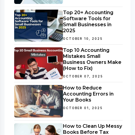
Top 20+ Accounting
Software Tools for
Small Businesses in
2025
OCTOBER 10, 2025
Top 10 Accounting
Mistakes Small
Business Owners Make
(How to Fix)
OCTOBER 07, 2025
How to Reduce
Accounting Errors in
Your Books
OCTOBER 01, 2025
How to Clean Up Messy
Books Before Tax