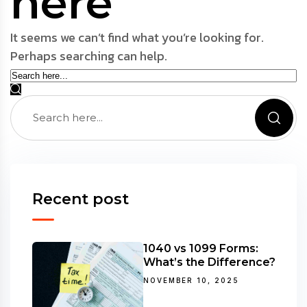
here
It seems we can’t find what you’re looking for.
Perhaps searching can help.
Recent post
1040 vs 1099 Forms:
What’s the Difference?
NOVEMBER 10, 2025