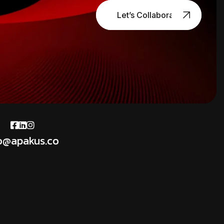
Let’s Collaborate
o@apakus.co