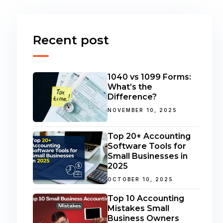
Recent post
1040 vs 1099 Forms:
What’s the
Difference?
NOVEMBER 10, 2025
Top 20+ Accounting
Software Tools for
Small Businesses in
2025
OCTOBER 10, 2025
Top 10 Accounting
Mistakes Small
Business Owners