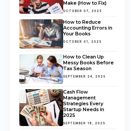
Make (How to Fix)
OCTOBER 07, 2025
How to Reduce
Accounting Errors in
Your Books
OCTOBER 01, 2025
How to Clean Up
Messy Books Before
Tax Season
SEPTEMBER 24, 2025
Cash Flow
Management
Strategies Every
Startup Needs in
2025
SEPTEMBER 18, 2025