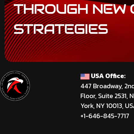
THROUGH
NEW
STRATEGIES
USA Office:
447 Broadway, 2n
Floor, Suite 2531, 
York, NY 10013, U
+1-646-845-7717