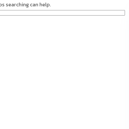
aps searching can help.