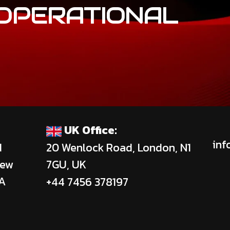
OPERATIONAL
UK Office:
inf
d
20 Wenlock Road, London, N1
New
7GU, UK
SA
+44 7456 378197