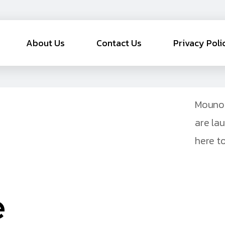
About Us
Contact Us
Privacy Poli
Mouno 
are la
here to
e