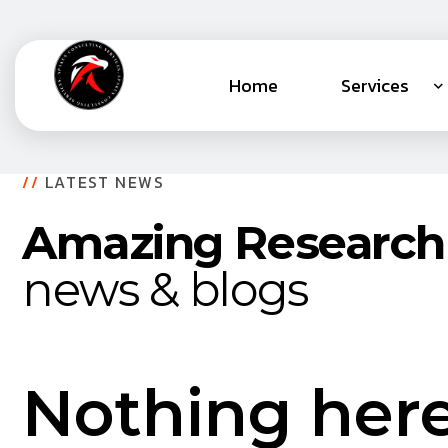
Home
Services
//
LATEST NEWS
Amazing Research
news & blogs
Nothing her