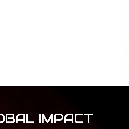
OBAL
IMPACT