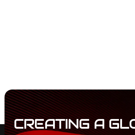
CREATING
A
GL