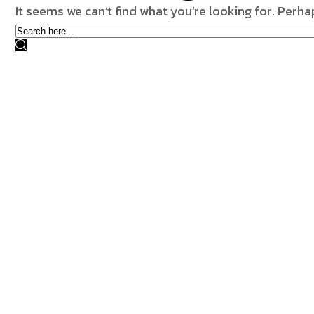
It seems we can’t find what you’re looking for. Perh