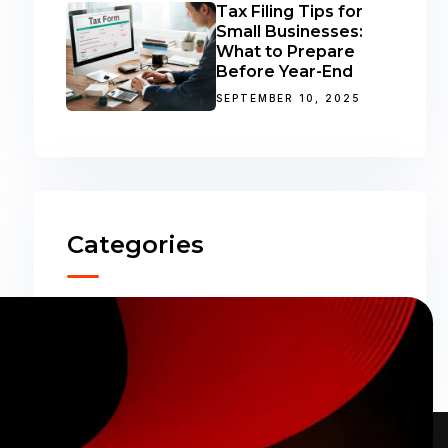
Tax Filing Tips for
Small Businesses:
What to Prepare
Before Year-End
SEPTEMBER 10, 2025
Categories
Accounting
(31)
ERP Solutions
(02)