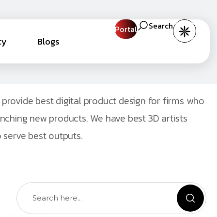
Search
Portal
cy
Blogs
provide best digital product design for firms who
unching new products. We have best 3D artists
 serve best outputs.