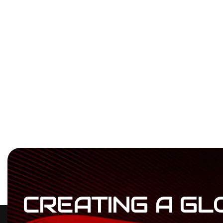
CREATING
A
GL