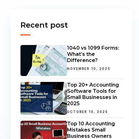
Recent post
1040 vs 1099 Forms:
What’s the
Difference?
NOVEMBER 10, 2025
Top 20+ Accounting
Software Tools for
Small Businesses in
2025
OCTOBER 10, 2025
Top 10 Accounting
Mistakes Small
Business Owners