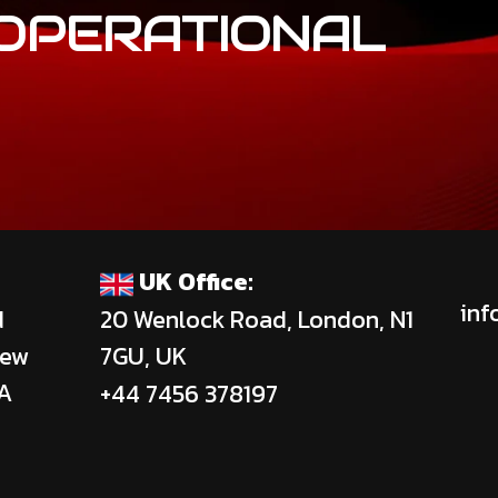
OPERATIONAL
UK Office:
inf
d
20 Wenlock Road, London, N1
New
7GU, UK
SA
+44 7456 378197