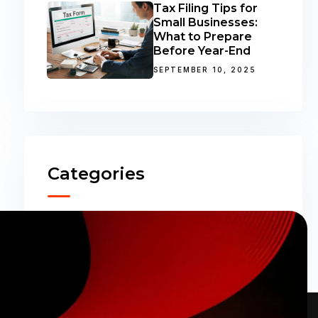
Tax Filing Tips for
Small Businesses:
What to Prepare
Before Year-End
SEPTEMBER 10, 2025
Categories
Accounting
(31)
ERP Solutions
(02)