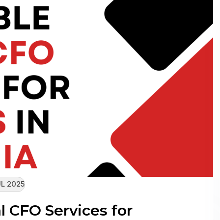
L 2025
l CFO Services for