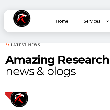
Home
Services
//
LATEST NEWS
Amazing Research
news & blogs