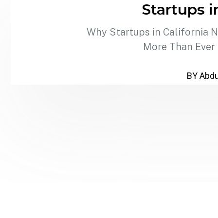
Startups i
Why Startups in California 
More Than Ever C
BY Abdu