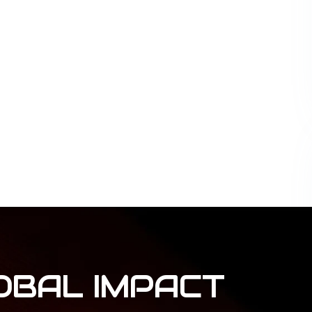
OBAL
IMPACT