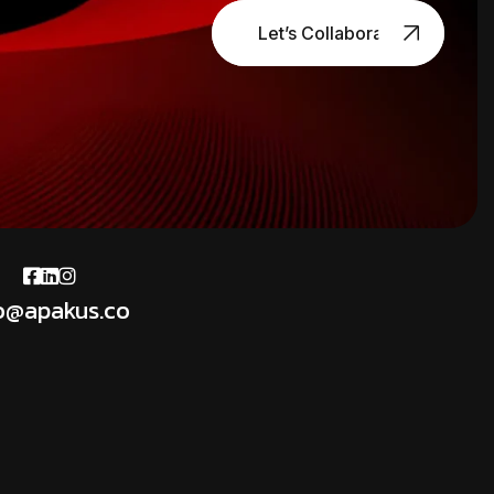
Let’s Collaborate
o@apakus.co