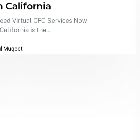
n California
Need Virtual CFO Services Now
alifornia is the…
l Muqeet