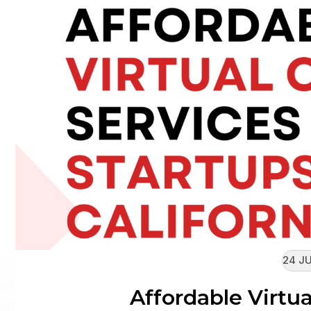
24 JU
Affordable Virtua