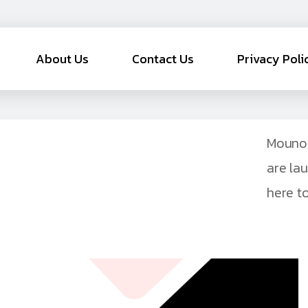
About Us
Contact Us
Privacy Poli
Mouno 
are la
here to