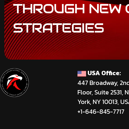
THROUGH
NEW
STRATEGIES
USA Office:
447 Broadway, 2n
Floor, Suite 2531, 
York, NY 10013, U
+1-646-845-7717