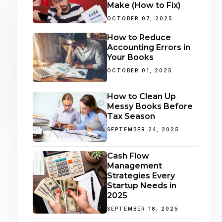
Make (How to Fix)
OCTOBER 07, 2025
How to Reduce
Accounting Errors in
Your Books
OCTOBER 01, 2025
How to Clean Up
Messy Books Before
Tax Season
SEPTEMBER 24, 2025
Cash Flow
Management
Strategies Every
Startup Needs in
2025
SEPTEMBER 18, 2025