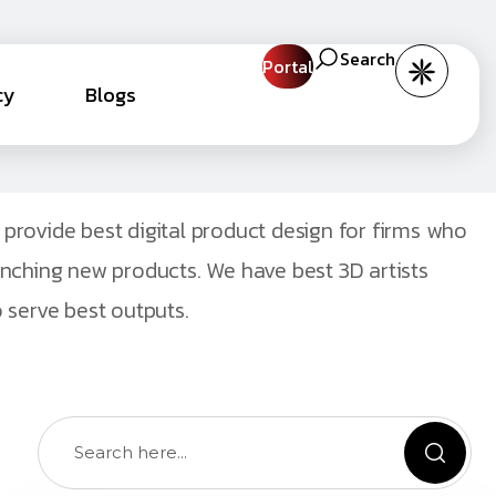
Search
Portal
cy
Blogs
provide best digital product design for firms who
unching new products. We have best 3D artists
 serve best outputs.