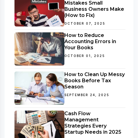
Mistakes Small
Business Owners Make
(How to Fix)
OCTOBER 07, 2025
How to Reduce
Accounting Errors in
Your Books
OCTOBER 01, 2025
How to Clean Up Messy
Books Before Tax
Season
SEPTEMBER 24, 2025
Cash Flow
Management
Strategies Every
Startup Needs in 2025