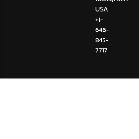
USA
+1-
646-
845-
7717