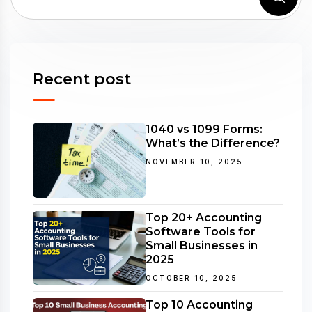
Recent post
1040 vs 1099 Forms:
What’s the Difference?
NOVEMBER 10, 2025
Top 20+ Accounting
Software Tools for
Small Businesses in
2025
OCTOBER 10, 2025
Top 10 Accounting