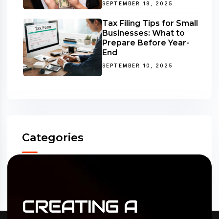
SEPTEMBER 18, 2025
Tax Filing Tips for Small
Businesses: What to
Prepare Before Year-
End
SEPTEMBER 10, 2025
Categories
Accounting
(31)
ERP Solutions
(02)
CREATING
A