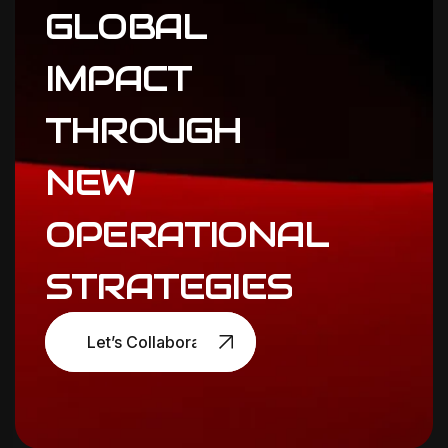
GLOBAL
IMPACT
THROUGH
NEW
OPERATIONAL
STRATEGIES
Let’s Collaborate