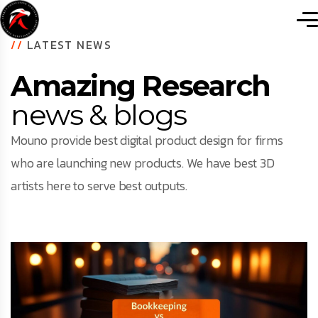
//
LATEST NEWS
Amazing Research
news & blogs
Mouno provide best digital product design for firms
who are launching new products. We have best 3D
artists here to serve best outputs.