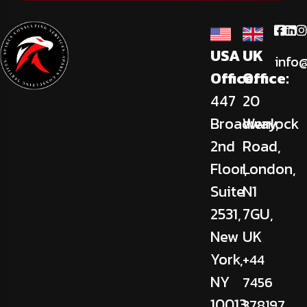
USA
UK
info
Office:
Office:
447
20
Broadway,
Wenlock
2nd
Road,
Floor,
London,
Suite
N1
2531,
7GU,
New
UK
York,
+44
NY
7456
10013,
378197