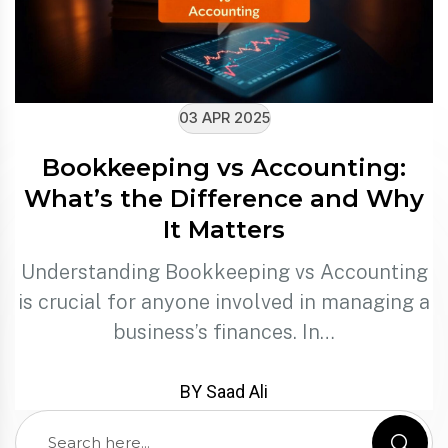
03 APR 2025
Bookkeeping vs Accounting:
What’s the Difference and Why
It Matters
Understanding Bookkeeping vs Accounting
is crucial for anyone involved in managing a
business’s finances. In…
BY Saad Ali