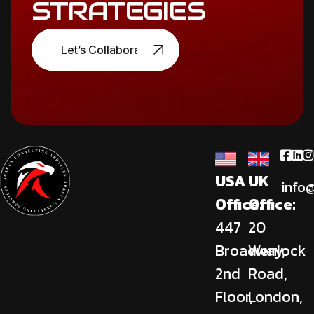
STRATEGIES
Let’s Collaborate
USA
UK
info
Office:
Office:
447
20
Broadway,
Wenlock
2nd
Road,
Floor,
London,