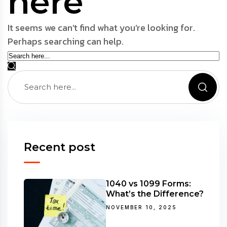
here
It seems we can’t find what you’re looking for.
Perhaps searching can help.
Recent post
1040 vs 1099 Forms:
What’s the Difference?
NOVEMBER 10, 2025