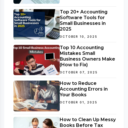
Top 20+ Accounting
Software Tools for
Small Businesses in
2025
OCTOBER 10, 2025
Top 10 Accounting
Mistakes Small
Business Owners Make
(How to Fix)
OCTOBER 07, 2025
How to Reduce
Accounting Errors in
Your Books
OCTOBER 01, 2025
How to Clean Up Messy
Books Before Tax