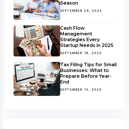
Season
SEPTEMBER 24, 2025
Cash Flow
Management
Strategies Every
Startup Needs in 2025
SEPTEMBER 18, 2025
Tax Filing Tips for Small
Businesses: What to
Prepare Before Year-
End
SEPTEMBER 10, 2025