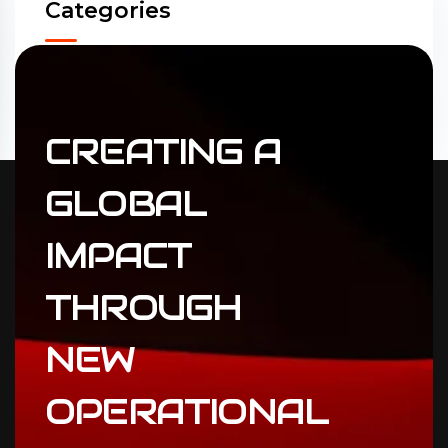
Categories
Accounting
(31)
ERP Solutions
(02)
CREATING
A
GLOBAL
IMPACT
THROUGH
NEW
OPERATIONAL