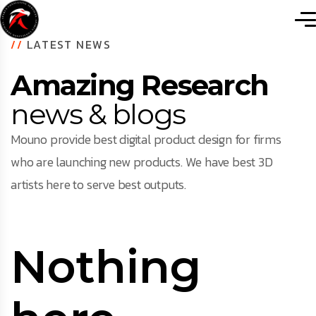
//
LATEST NEWS
Amazing Research
news & blogs
Mouno provide best digital product design for firms
who are launching new products. We have best 3D
artists here to serve best outputs.
Nothing