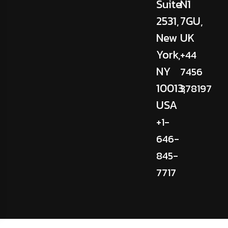
Suite
N1
2531,
7GU,
New
UK
York,
+44
NY
7456
10013,
378197
USA
+1-
646-
845-
7717