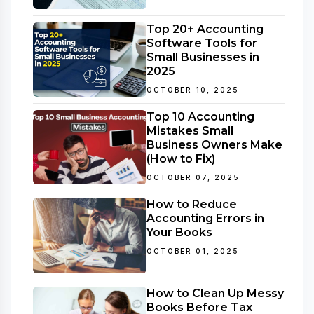
Top 20+ Accounting
Software Tools for
Small Businesses in
2025
OCTOBER 10, 2025
Top 10 Accounting
Mistakes Small
Business Owners Make
(How to Fix)
OCTOBER 07, 2025
How to Reduce
Accounting Errors in
Your Books
OCTOBER 01, 2025
How to Clean Up Messy
Books Before Tax