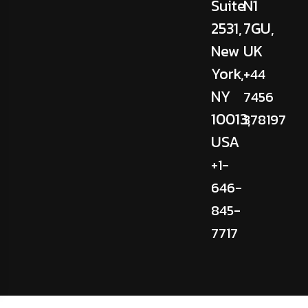
Suite
N1
2531,
7GU,
New
UK
York,
+44
NY
7456
10013,
378197
USA
+1-
646-
845-
7717