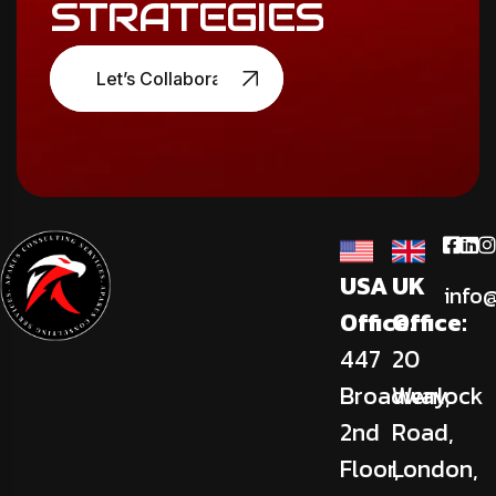
STRATEGIES
Let’s Collaborate
USA
UK
info
Office:
Office:
447
20
Broadway,
Wenlock
2nd
Road,
Floor,
London,