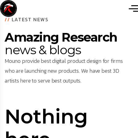
//
LATEST NEWS
Amazing Research
news & blogs
Mouno provide best digital product design for firms
who are launching new products. We have best 3D
artists here to serve best outputs.
Nothing