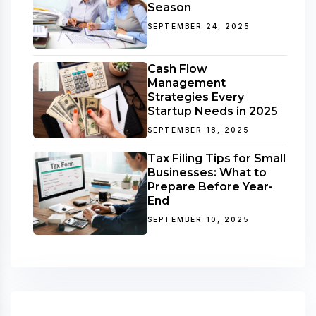
Season
SEPTEMBER 24, 2025
Cash Flow
Management
Strategies Every
Startup Needs in 2025
SEPTEMBER 18, 2025
Tax Filing Tips for Small
Businesses: What to
Prepare Before Year-
End
SEPTEMBER 10, 2025