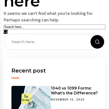
here
It seems we can’t find what you’re looking for.
Perhaps searching can help.
Recent post
1040 vs 1099 Forms:
What’s the Difference?
NOVEMBER 10, 2025