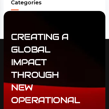
Categories
Accounting
(31)
ERP Solutions
(02)
CREATING
A
GLOBAL
IMPACT
THROUGH
NEW
OPERATIONAL