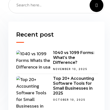
Recent post
1040 vs 1099 Forms:
What’s the
Difference?
NOVEMBER 10, 2025
Top 20+ Accounting
Software Tools for
Small Businesses in
2025
OCTOBER 10, 2025