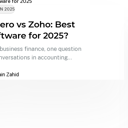
N 2025
ero vs Zoho: Best
tware for 2025?
 business finance, one question
nversations in accounting…
in Zahid