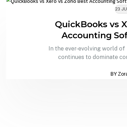
23 JU
QuickBooks vs X
Accounting Sof
In the ever-evolving world of
continues to dominate co
BY Zora