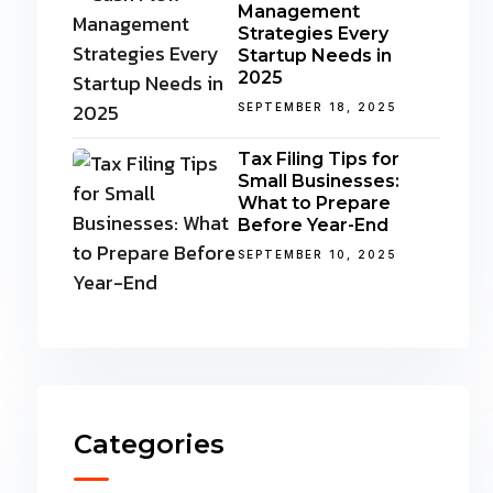
Management
Strategies Every
Startup Needs in
2025
SEPTEMBER 18, 2025
Tax Filing Tips for
Small Businesses:
What to Prepare
Before Year-End
SEPTEMBER 10, 2025
Categories