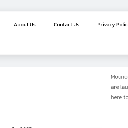
About Us
Contact Us
Privacy Poli
Mouno 
are la
here to