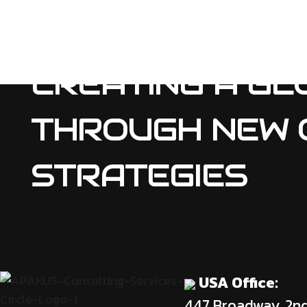
CREATING A GL
THROUGH NEW 
STRATEGIES
USA Office:
447 Broadway, 2n