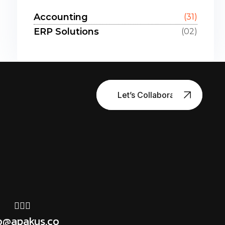
Accounting
(31)
ERP Solutions
(02)
Let’s Collaborate
o@apakus.co