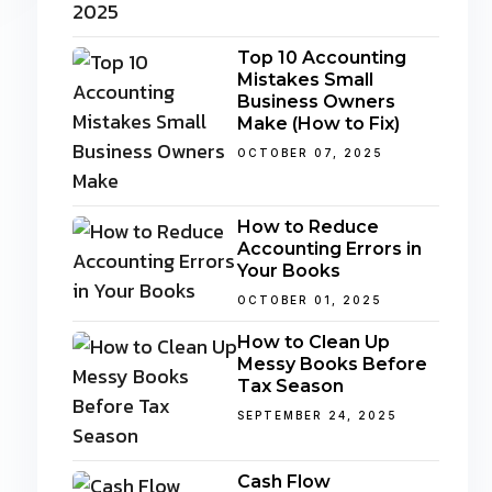
Top 10 Accounting
Mistakes Small
Business Owners
Make (How to Fix)
OCTOBER 07, 2025
How to Reduce
Accounting Errors in
Your Books
OCTOBER 01, 2025
How to Clean Up
Messy Books Before
Tax Season
SEPTEMBER 24, 2025
Cash Flow