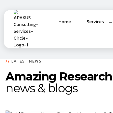
Home
Services
//
LATEST NEWS
Amazing Research
news & blogs