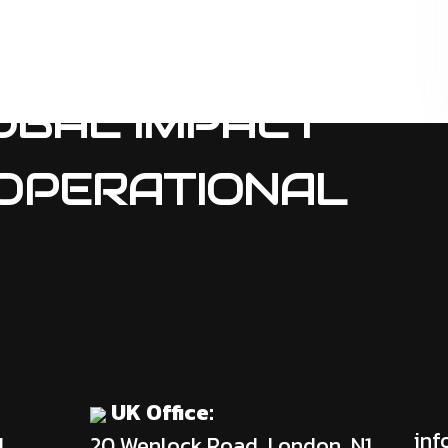
OBAL IMPACT
OPERATIONAL
UK Office:
inf
d
20 Wenlock Road, London, N1