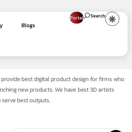
Search
Portal
cy
Blogs
provide best digital product design for firms who
unching new products. We have best 3D artists
 serve best outputs.